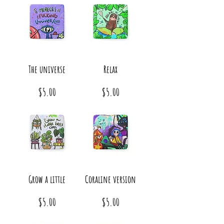
The universe
Relax
Price
Price
$5.00
$5.00
Grow a little
Coraline version
Price
Price
$5.00
$5.00