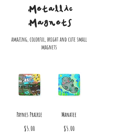
Metallic
Magnets
amazing, colorful, bright and cute small
magnets
Paynes Prairie
Manatee
Price
Price
$5.00
$5.00