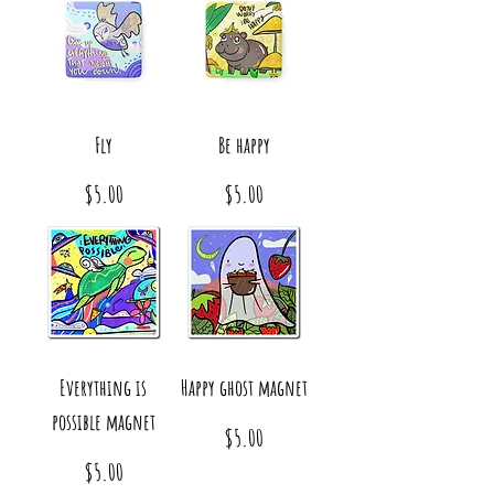
Fly
Be happy
Price
Price
$5.00
$5.00
Everything is
Happy ghost magnet
possible magnet
Price
$5.00
Price
$5.00