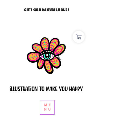
GIFT CARDS AVAILABLE!
ME
NU