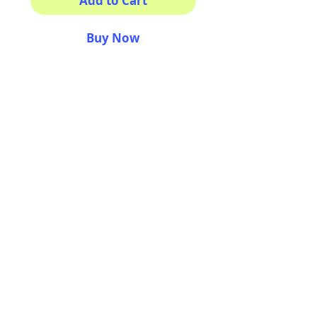
Add to Cart
Buy Now
Square magnets
Size: 2.25" x 2.25"
Thickness 0.045"
Semi-gloss white finish
Durable aluminum material
AriUberti Illustration® - All Rights Reserved
2017
Contact
Custom Art
Terms & Conditions