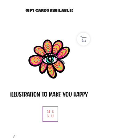
GIFT CARDS AVAILABLE!
ME
NU