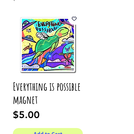
Everything is possible
magnet
Price
$5.00