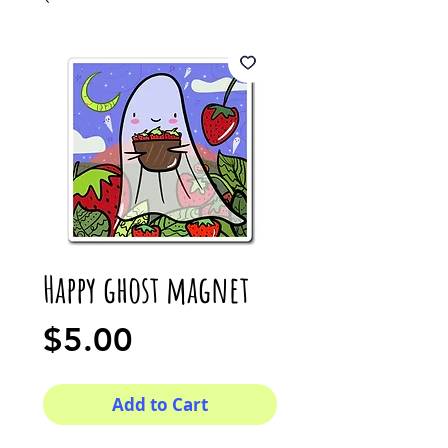
Happy ghost magnet
Price
$5.00
Add to Cart