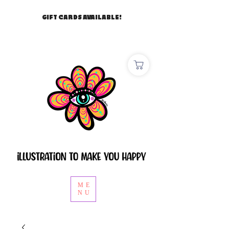
GIFT CARDS AVAILABLE!
ME
NU