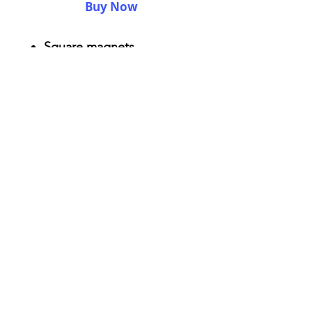
Buy Now
Square magnets
Size: 2.25" x 2.25"
Thickness 0.045"
Semi-gloss white finish
Durable aluminum material
AriUberti Illustration® - All Rights Reserved
2017
Contact
Custom Art
Terms & Conditions