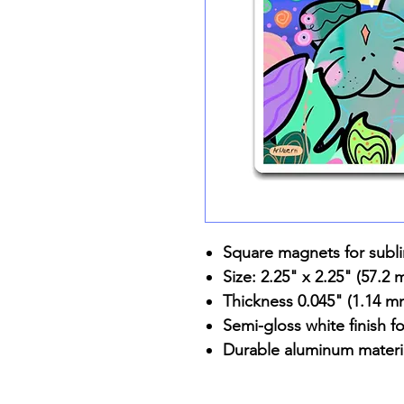
Square magnets for subl
Size: 2.25" x 2.25" (57.2
Thickness 0.045" (1.14 m
Semi-gloss white finish fo
Durable aluminum materi