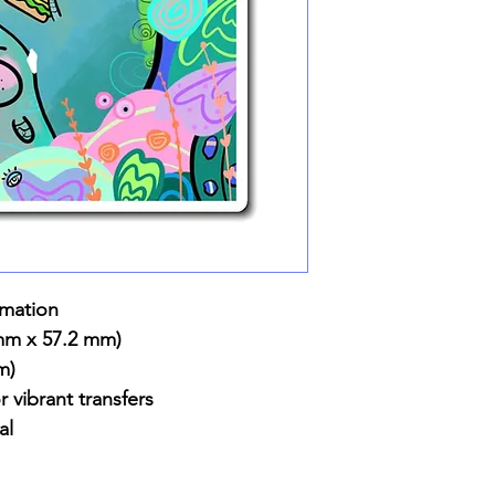
imation
 mm x 57.2 mm)
m)
r vibrant transfers
al