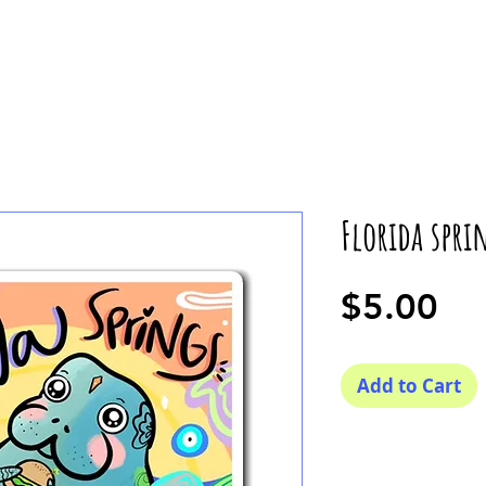
Florida spr
Pr
$5.00
Add to Cart