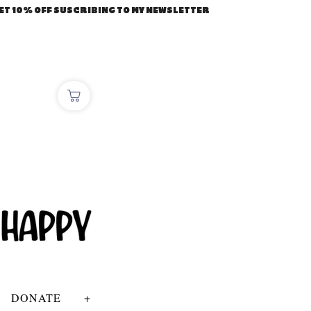
ET 10% OFF SUSCRIBING TO MY NEWSLETTER
DONATE
+