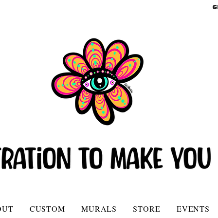
G
OUT
CUSTOM
MURALS
STORE
EVENTS