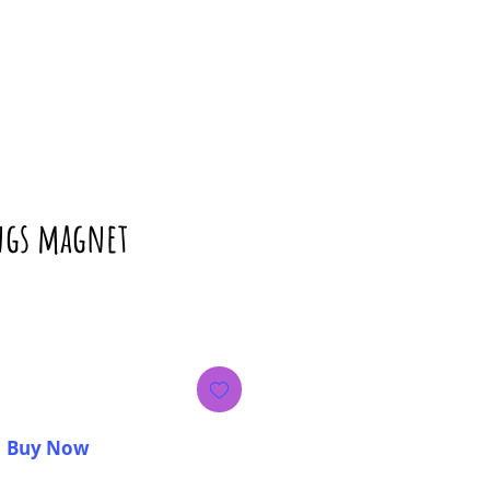
ings magnet
ice
Buy Now