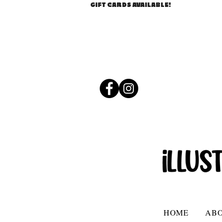
GIFT CARDS AVAILABLE!
HOME
AB