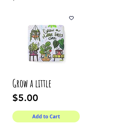
Grow a little
Price
$5.00
Add to Cart