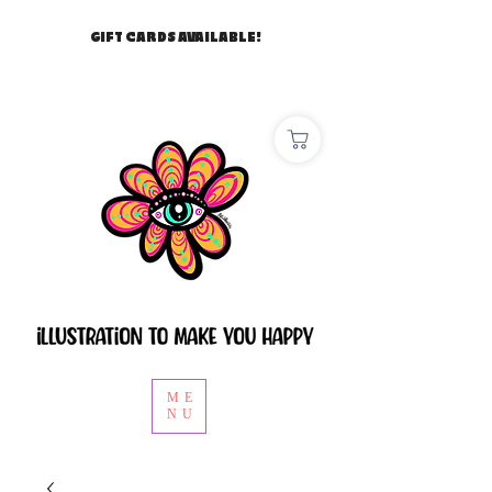
GIFT CARDS AVAILABLE!
ME
NU