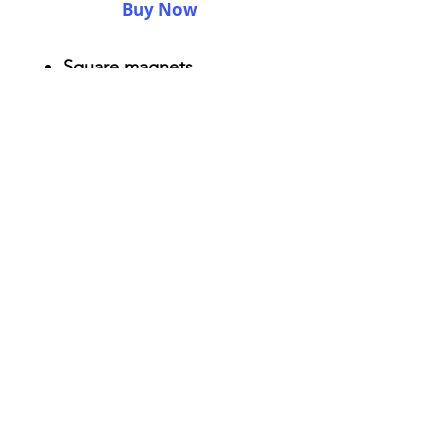
Buy Now
Square magnets
Size: 2.25" x 2.25"
Thickness 0.045"
Semi-gloss white finish
Durable aluminum material
AriUberti Illustration® - All Rights Reserved
2017
Contact
Custom Art
Terms & Conditions