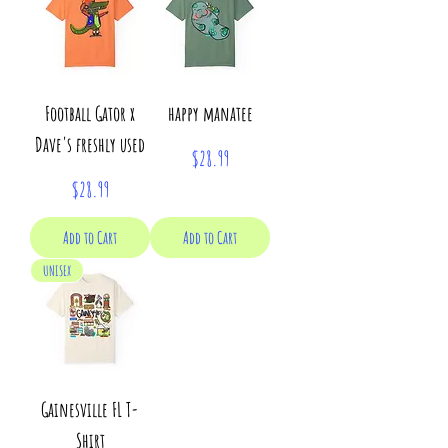
Football Gator x
happy manatee
Dave's freshly used
Price
$28.99
Price
$28.99
Add to Cart
Add to Cart
UNISEX
Gainesville FL T-
Shirt