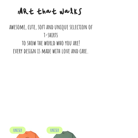
Art that walks
awesome, cute, soft and unique selection of
t-shirts
to show the world who you are!
every design is made with love and care.
We don’t have any products to
show here right now.
UNISEX
UNISEX