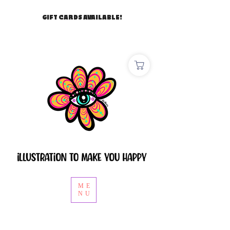
GIFT CARDS AVAILABLE!
ME
NU