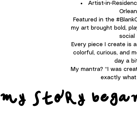
Artist-in-Residen
Orlean
Featured in the #Blan
my art brought bold, pla
social
Every piece I create is a 
colorful, curious, and
day a bit
My mantra? “I was creat
exactly what 
 my story bega