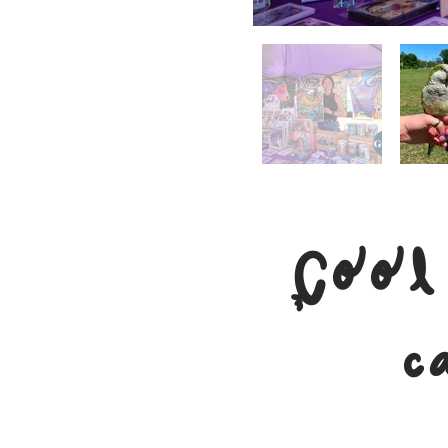
Cool
c