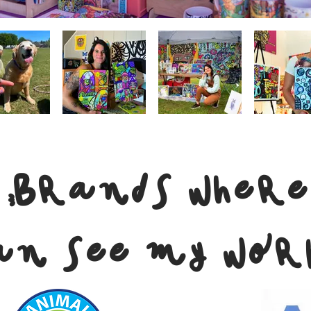
 Brands where
an see my wor