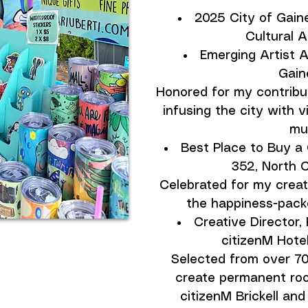
2025 City of Gaine
Cultural 
Emerging Artist A
Gaine
Honored for my contribut
infusing the city with 
mur
Best Place to Buy a 
352, North C
Celebrated for my creat
the happiness-packed
Creative Director, 
citizenM Hotel
Selected from over 70 
create permanent roo
citizenM Brickell and