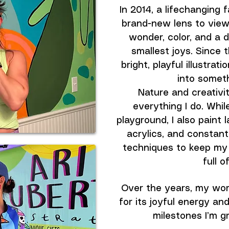
In 2014, a lifechanging 
brand-new lens to view 
wonder, color, and a de
smallest joys. Since t
bright, playful illustrat
into someth
Nature and creativit
everything I do. While
playground, I also paint 
acrylics, and constan
techniques to keep my 
full o
Over the years, my wor
for its joyful energy a
milestones I’m gr