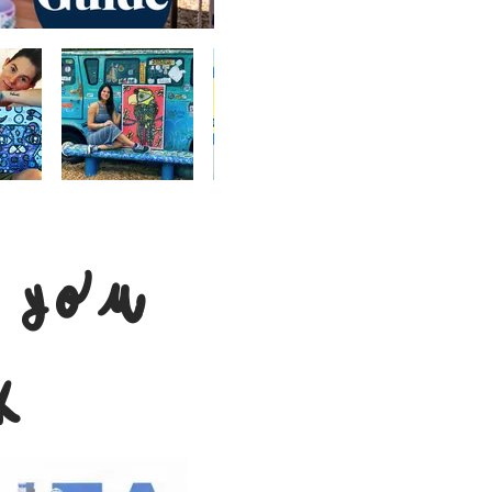
 you
k