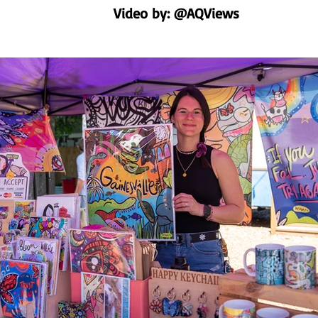
Video by: @AQViews