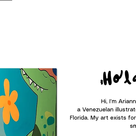
Hol
Hi, I’m Arian
a Venezuelan illustrat
Florida. My art exists f
sm