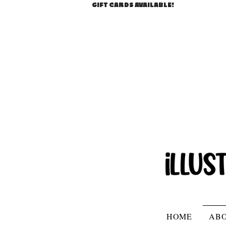
GIFT CARDS AVAILABLE!
HOME
AB