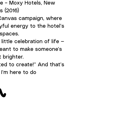
ce – Moxy Hotels, New
s (2016)
kCanvas campaign, where
yful energy to the hotel’s
 spaces.
little celebration of life —
 meant to make someone’s
 brighter.
ed to create!” And that’s
I’m here to do
n