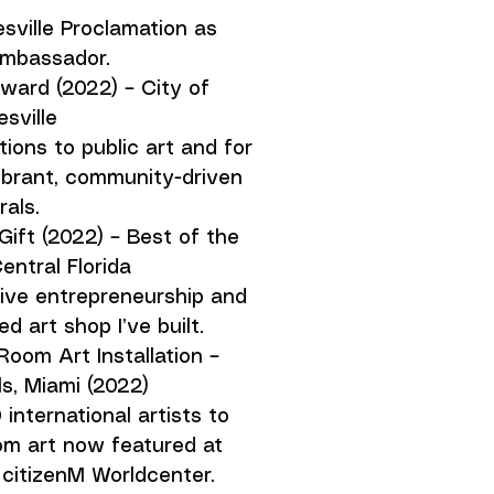
sville Proclamation as
Ambassador.
ward (2022) – City of
sville
ions to public art and for
vibrant, community-driven
als.
Gift (2022) – Best of the
entral Florida
ive entrepreneurship and
 art shop I’ve built.
Room Art Installation –
s, Miami (2022)
international artists to
m art now featured at
 citizenM Worldcenter.