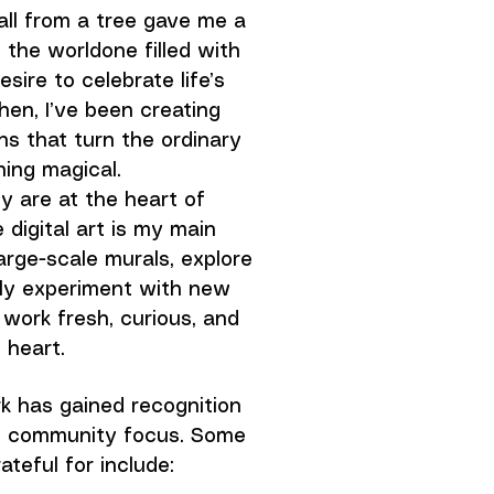
fall from a tree gave me a
the worldone filled with
sire to celebrate life’s
hen, I’ve been creating
ions that turn the ordinary
ing magical.
y are at the heart of
 digital art is my main
large-scale murals, explore
tly experiment with new
work fresh, curious, and
f heart.
k has gained recognition
nd community focus. Some
ateful for include: