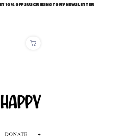
ET 10% OFF SUSCRIBING TO MY NEWSLETTER
DONATE
+