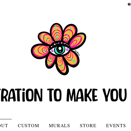
G
OUT
CUSTOM
MURALS
STORE
EVENTS