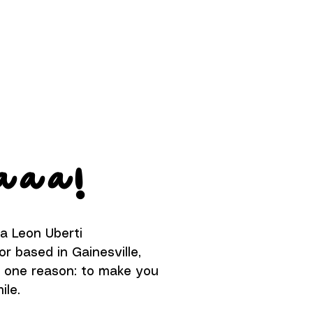
aaa
!
na Leon Uberti
or based in Gainesville,
or one reason: to make you
ile.