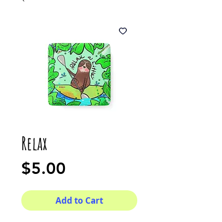
Relax
Price
$5.00
Add to Cart