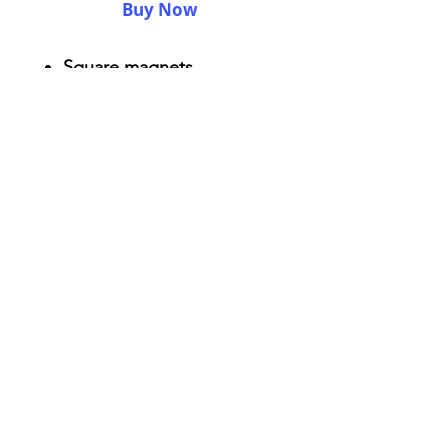
Buy Now
Square magnets
Size: 2.25" x 2.25"
Thickness 0.045"
Semi-gloss white finish
Durable aluminum material
AriUberti Illustration® - All Rights Reserved
2017
Contact
Custom Art
Terms & Conditions