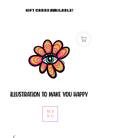
GIFT CARDS AVAILABLE!
ME
NU