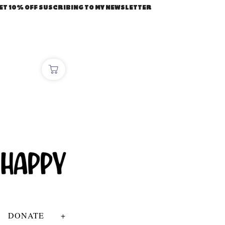
ET 10% OFF SUSCRIBING TO MY NEWSLETTER
DONATE
+