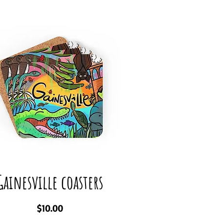
Gainesville coasters
Price
$10.00