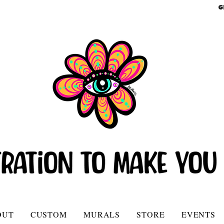
G
OUT
CUSTOM
MURALS
STORE
EVENTS