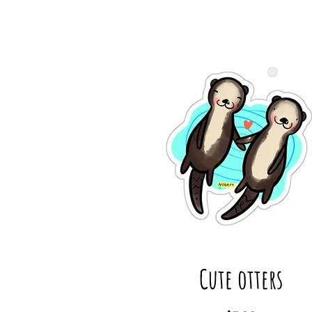
Cute otters