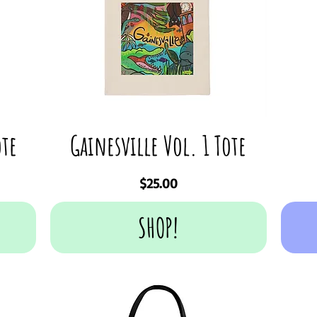
ote
Gainesville Vol. 1 Tote
Price
$25.00
SHOP!