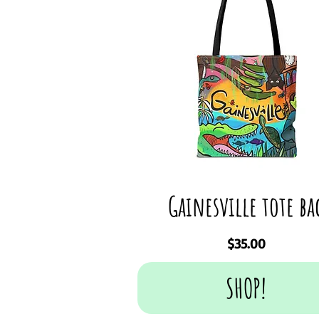
Gainesville tote ba
Price
$35.00
SHOP!