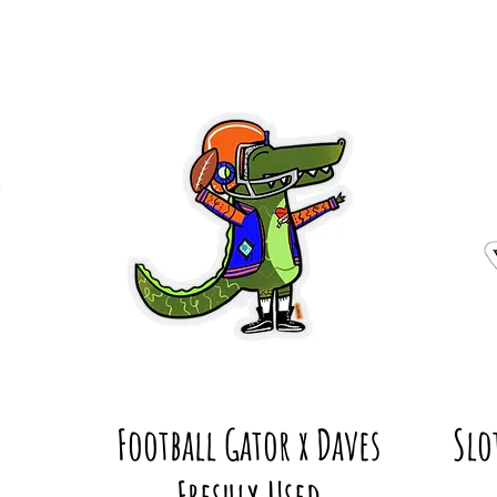
Football Gator x Daves
Slo
Freshly Used