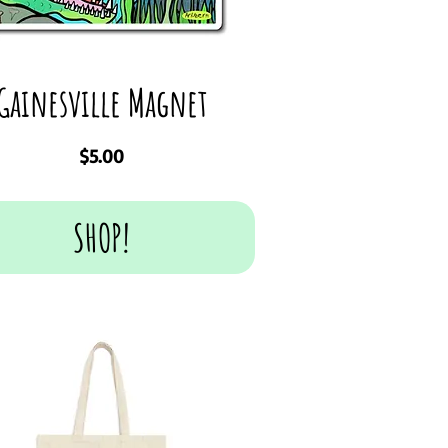
Gainesville Magnet
Price
$5.00
SHOP!