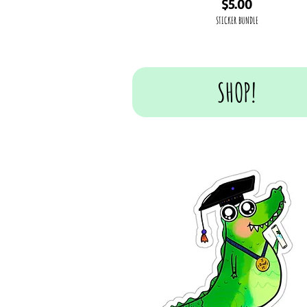
Price
$5.00
STICKER BUNDLE
SHOP!