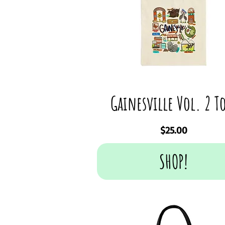
Gainesville Vol. 2 T
Price
$25.00
SHOP!