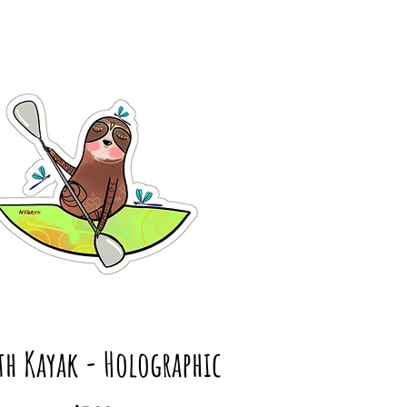
th Kayak - Holographic