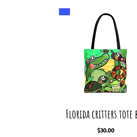
Big
Florida critters tote 
Price
$30.00