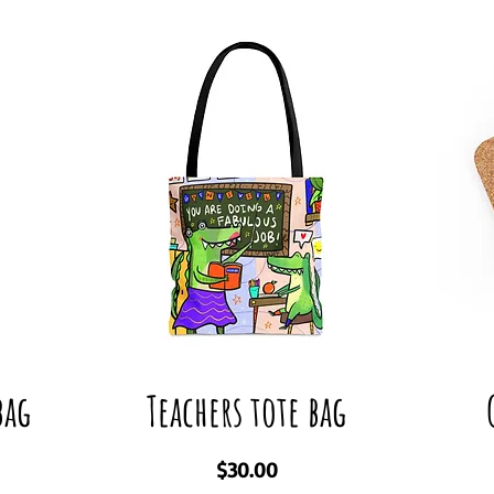
bag
Teachers tote bag
Price
$30.00