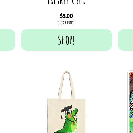
Price
$5.00
STICKER BUNDLE
SHOP!