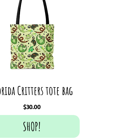
orida Critters tote bag
Price
$30.00
SHOP!