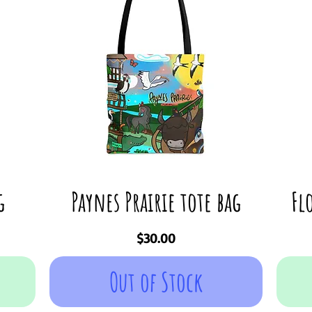
g
Paynes Prairie tote bag
Fl
Price
$30.00
Out of Stock