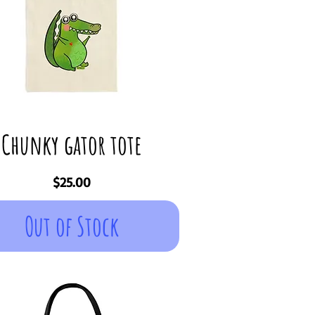
Chunky gator tote
Price
$25.00
Out of Stock