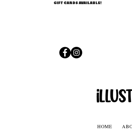
GIFT CARDS AVAILABLE!
HOME
AB