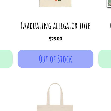
Graduating alligator tote
Price
$25.00
Out of Stock