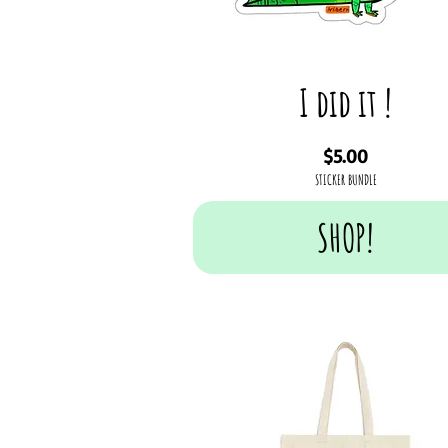
I did it !
Price
$5.00
STICKER BUNDLE
SHOP!