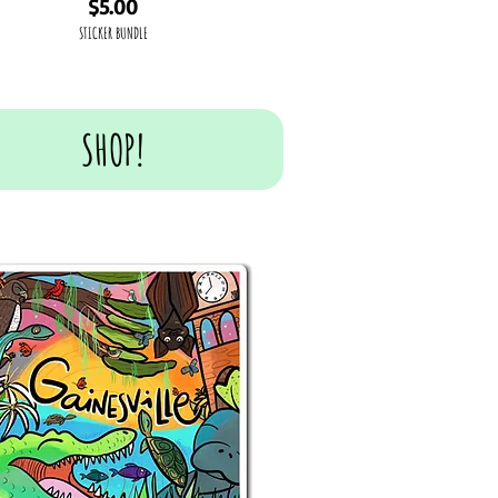
Price
$5.00
STICKER BUNDLE
SHOP!