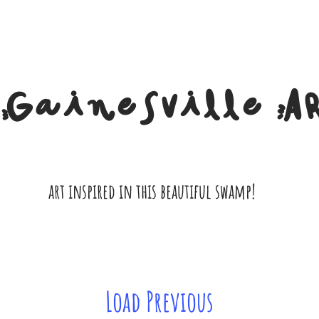
Gainesville A
art inspired in this beautiful swamp!
Load Previous