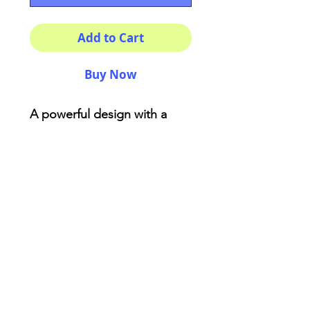
Add to Cart
Buy Now
A powerful design with a
beautiful print made with
love! You won't find anything
like this . Made from reliable
materials .: 100% Polyester .:
Boxed corners .: Black
cotton handles .: Black lining
AriUberti Illustration® - All Rights Reserved
2017