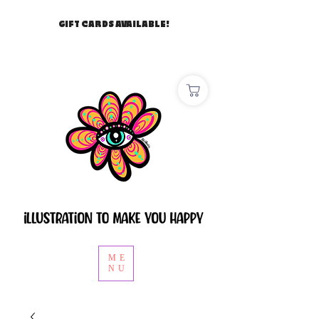
GIFT CARDS AVAILABLE!
ME
NU