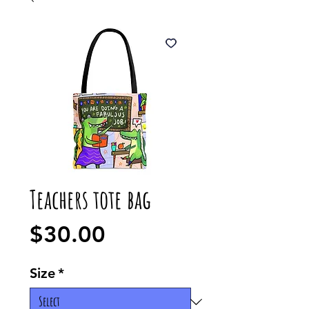
Teachers tote bag
Price
$30.00
Size
*