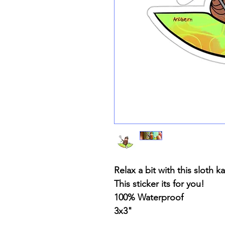
Relax a bit with this sloth k
This sticker its for you!
100% Waterproof
3x3"