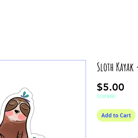
Sloth Kayak 
Pr
$5.00
STICKER BUNDLE
Add to Cart