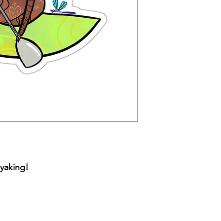
ayaking!