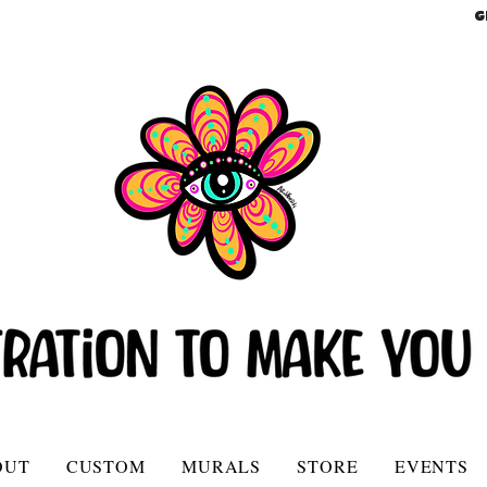
G
OUT
CUSTOM
MURALS
STORE
EVENTS