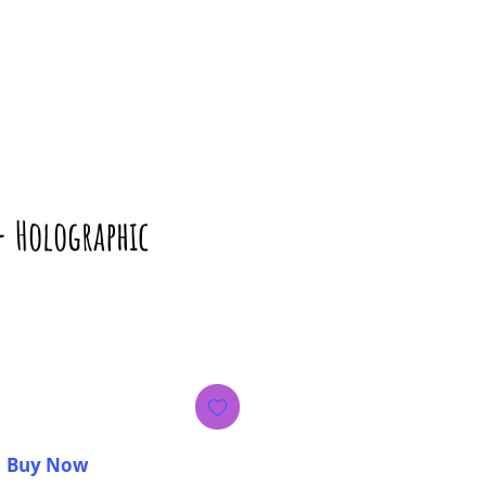
- Holographic
ice
Buy Now