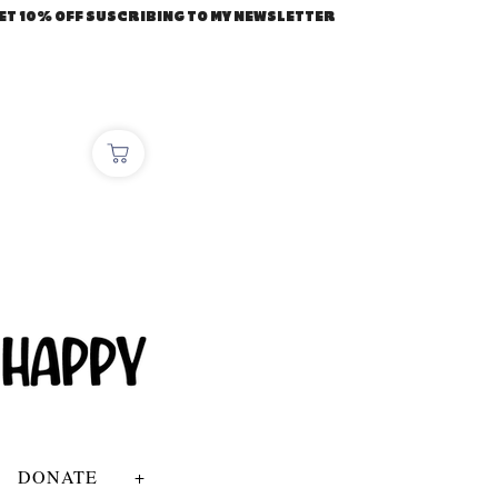
ET 10% OFF SUSCRIBING TO MY NEWSLETTER
DONATE
+