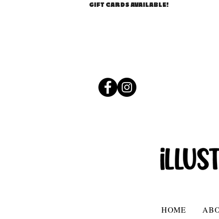
GIFT CARDS AVAILABLE!
HOME
AB