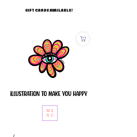
GIFT CARDS AVAILABLE!
ME
NU