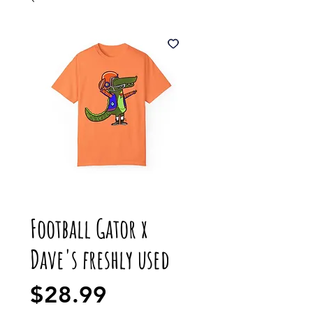
Football Gator x
Dave's freshly used
Price
$28.99