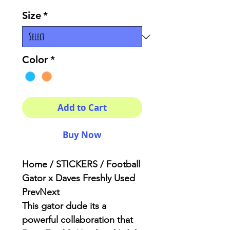
Size
*
Color
*
Add to Cart
Buy Now
Home / STICKERS / Football
Gator x Daves Freshly Used
PrevNext
This gator dude its a
powerful
collaboration
that