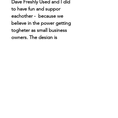
Dave Freshly Used and I did
to have fun and suppor
eachother - because we
believe in the power getting
togheter as small business
owners. The design is
inspired on the city and this
cool alligator its wearing one
of the originals gators
jacket!
Check
his website
to find
orginal vintage gator
clothing and accesories!
DTG printing on Comfort