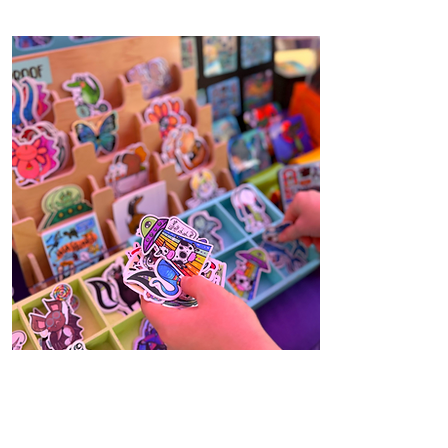
USEFUL ART