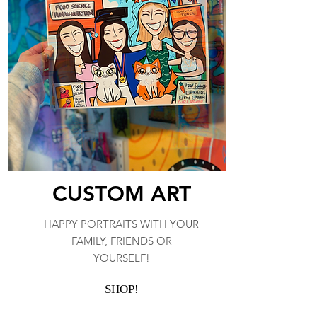
CUSTOM ART
HAPPY PORTRAITS WITH YOUR
FAMILY, FRIENDS OR
YOURSELF!
SHOP!