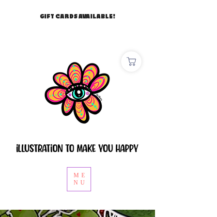
GIFT CARDS AVAILABLE!
ME
NU