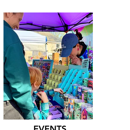
EVENTS