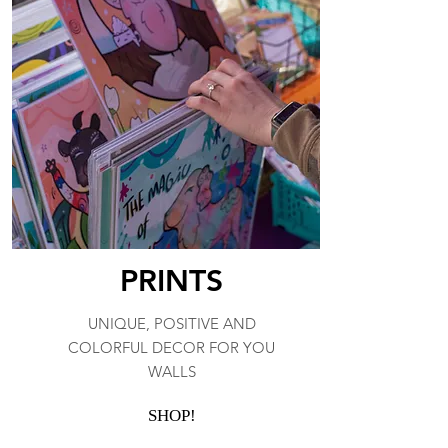
PRINTS
UNIQUE, POSITIVE AND
COLORFUL DECOR FOR YOU
WALLS
SHOP!