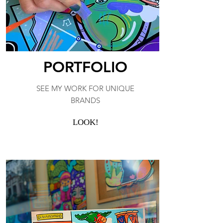
PORTFOLIO
SEE MY WORK FOR UNIQUE
BRANDS
LOOK!