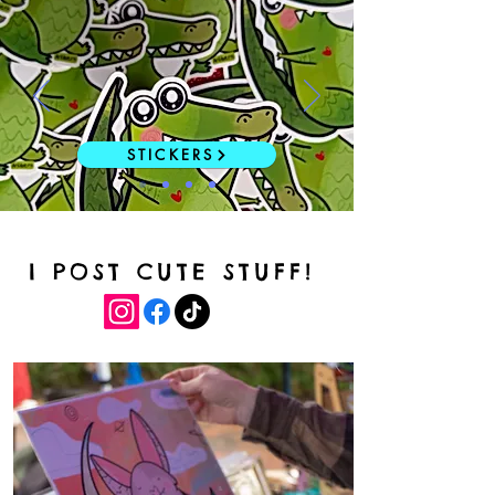
STICKERS
I POST CUTE STUFF!