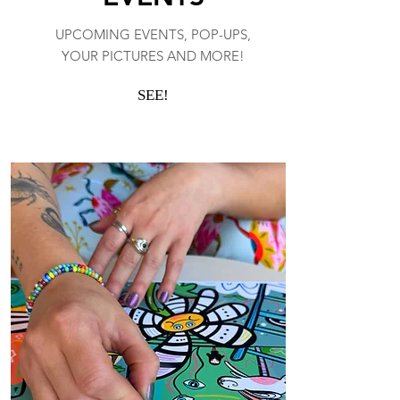
UPCOMING EVENTS, POP-UPS,
YOUR PICTURES AND MORE!
SEE!