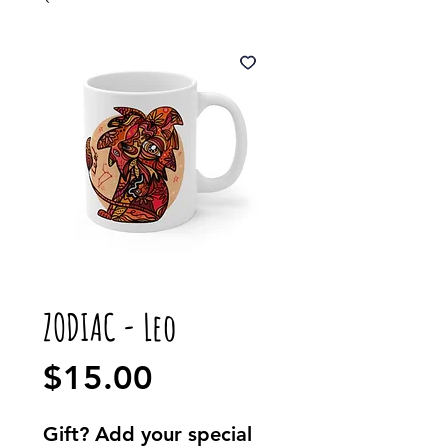
ZODIAC - Leo
Price
$15.00
Gift? Add your special