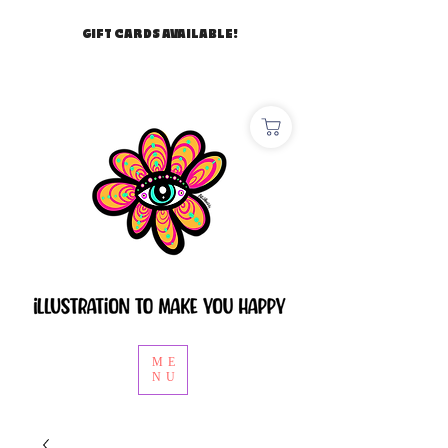
GIFT CARDS AVAILABLE!
ME
NU