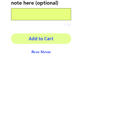
note here (optional)
0/500
Add to Cart
Buy Now
Your morning inspiration in
one mug!
11 oz (0.33 l) Rounded
corners C-Handle
AriUberti Illustration® - All Rights Reserved