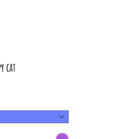
y cat
rice