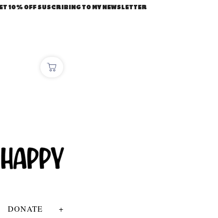
ET 10% OFF SUSCRIBING TO MY NEWSLETTER
DONATE
+