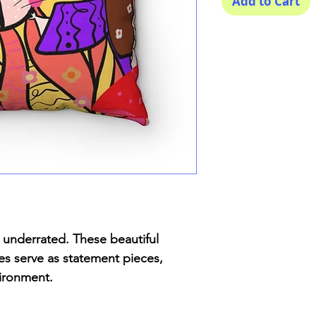
Add to Cart
underrated. These beautiful
zes serve as statement pieces,
vironment.