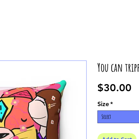
You can tripp
P
$30.00
Size
*
Select