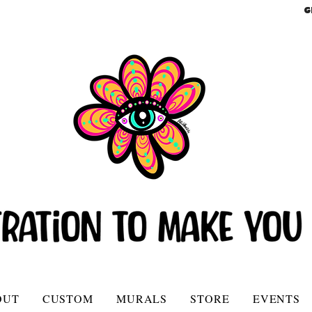
G
OUT
CUSTOM
MURALS
STORE
EVENTS