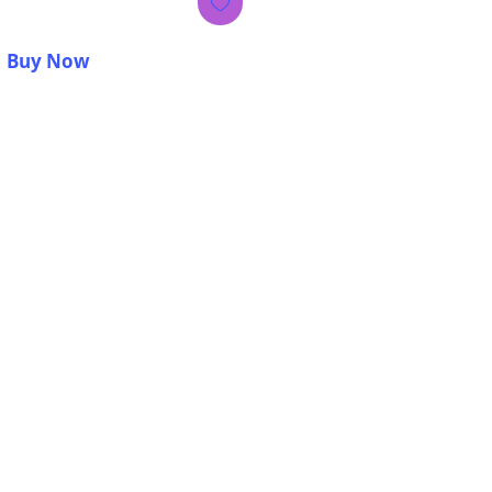
Buy Now