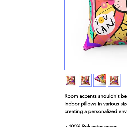
Room accents shouldn't be 
indoor pillows in various si
creating a personalized en
.: 100% Polyester cover