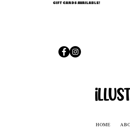
GIFT CARDS AVAILABLE!
HOME
AB