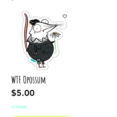
WTF Opossum
Price
$5.00
STICKER BUNDLE