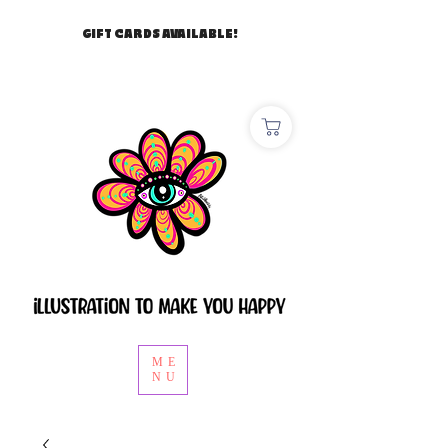
GIFT CARDS AVAILABLE!
ME
NU