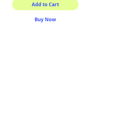
Add to Cart
Buy Now
This sticker its for you!
100% Waterproof
3x3"
AriUberti Illustration® - All Rights Reserved
2017
Contact
Custom Art
Terms & Conditions