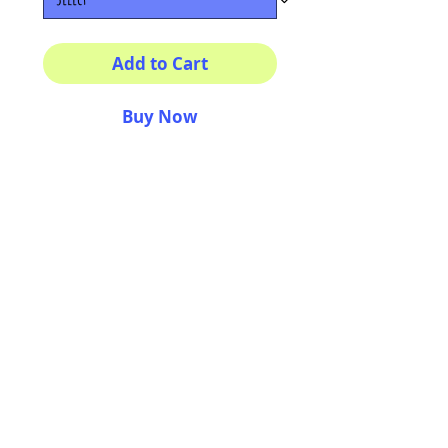
Add to Cart
Buy Now
Multiple sizes available
High quality photography
matte paper
Bright colors and smiles
guarantee
AriUberti Illustration® - All Rights Reserved
2017
Contact