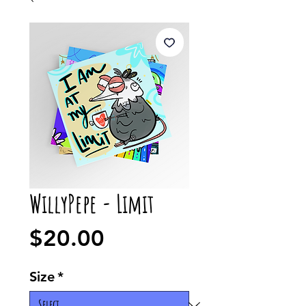
WillyPepe - Limit
Price
$20.00
Size
*