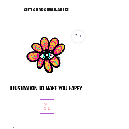
GIFT CARDS AVAILABLE!
ME
NU