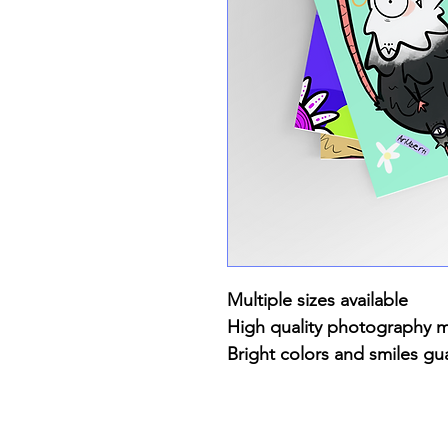
Multiple sizes available
High quality photography 
Bright colors and smiles gu