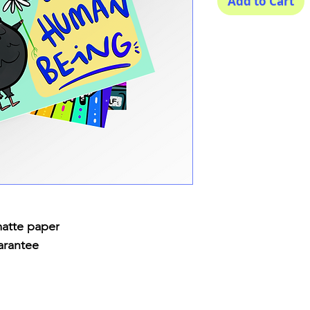
Add to Cart
matte paper
arantee