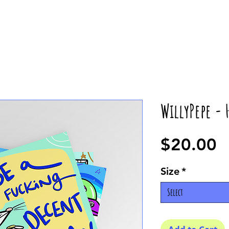
WillyPepe -
P
$20.00
Size
*
Select