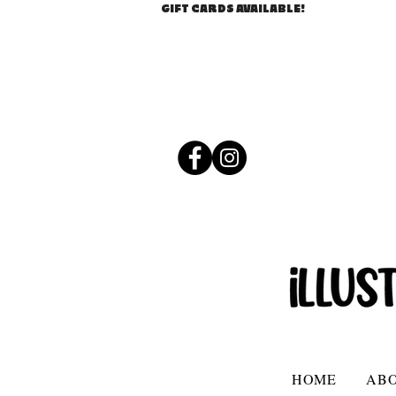
GIFT CARDS AVAILABLE!
HOME
AB