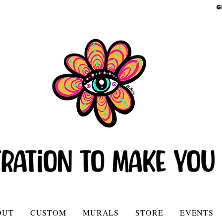
G
OUT
CUSTOM
MURALS
STORE
EVENTS