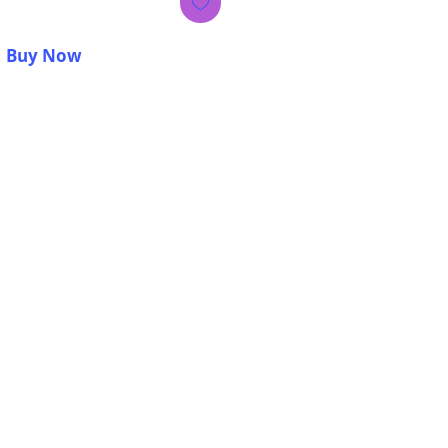
Buy Now