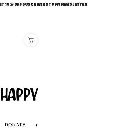
ET 10% OFF SUSCRIBING TO MY NEWSLETTER
DONATE
+