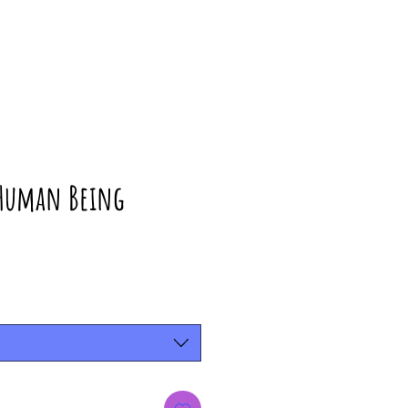
 Human Being
rice