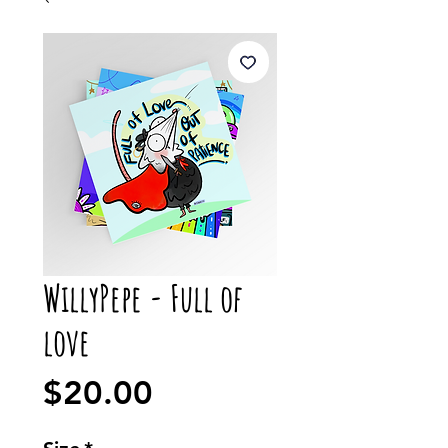
WillyPepe - Full of
love
Price
$20.00