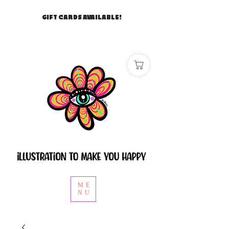
GIFT CARDS AVAILABLE!
ME
NU