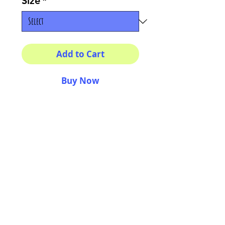
Size
*
Add to Cart
Buy Now
Multiple sizes available
High quality photography
matte paper
Bright colors and smiles
guarantee
AriUberti Illustration® - All Rights Reserved
2017