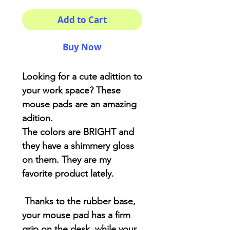
Add to Cart
Buy Now
Looking for a cute adittion to
your work space? These
mouse pads are an amazing
adition.
The colors are BRIGHT and
they have a shimmery gloss
on them. They are my
favorite product lately.
Thanks to the rubber base,
your mouse pad has a firm
grip on the desk, while your