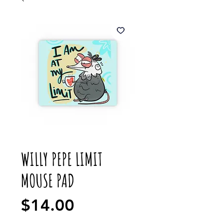
WILLY PEPE LIMIT
MOUSE PAD
Price
$14.00