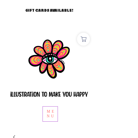
GIFT CARDS AVAILABLE!
ME
NU