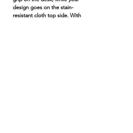
design goes on the stain-
resistant cloth top side. With
a 1/16th” thickness, you’ll
find this mouse pad delivers
smooth mouse sliding action
for both working and
playing.
.: Material: Durable, high-
density foam with an ultra-
thin rubber base
.: 1/16" (1.58 mm) thick
.: One-sided print
AriUberti Illustration® - All Rights Reserved
2017