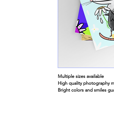
Multiple sizes available
High quality photography 
Bright colors and smiles gu