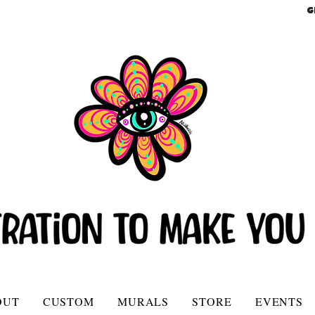
G
OUT
CUSTOM
MURALS
STORE
EVENTS