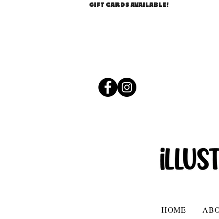
GIFT CARDS AVAILABLE!
HOME
AB