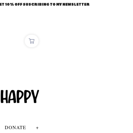
ET 10% OFF SUSCRIBING TO MY NEWSLETTER
DONATE
+