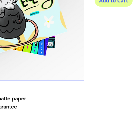
Add to Cart
matte paper
arantee