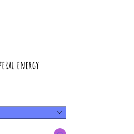
 feral energy
rice