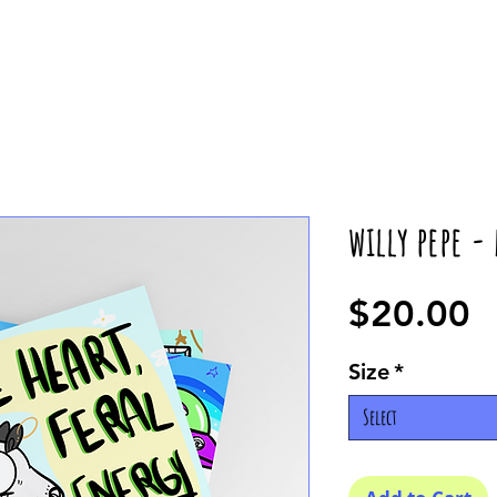
willy pepe -
P
$20.00
Size
*
Select