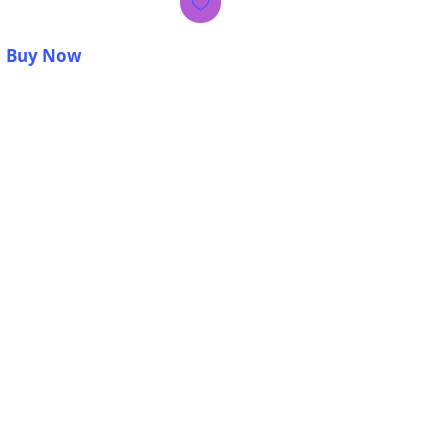
Buy Now