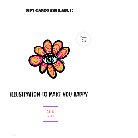
GIFT CARDS AVAILABLE!
ME
NU