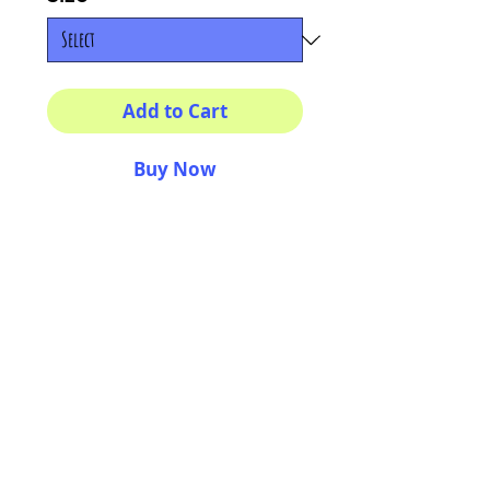
Add to Cart
Buy Now
Multiple sizes available
High quality photography
matte paper
Bright colors and smiles
guarantee
AriUberti Illustration® - All Rights Reserved
2017