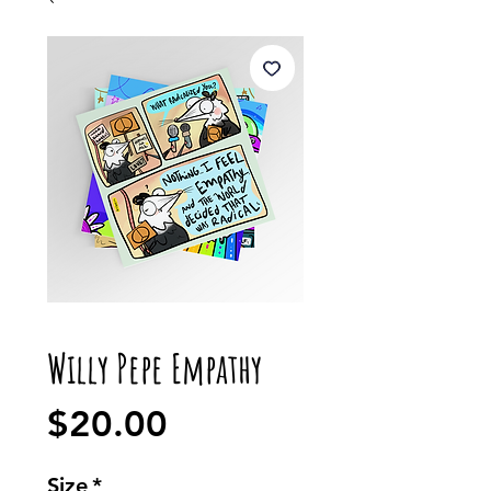
Willy Pepe Empathy
Price
$20.00
Size
*