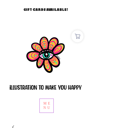
GIFT CARDS AVAILABLE!
ME
NU