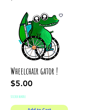
Wheelchair gator !
Price
$5.00
STICKER BUNDLE
Add to Cart