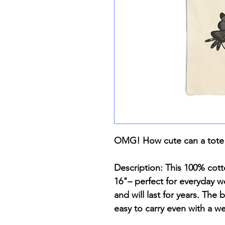
OMG! How cute can a tote
Description: This 100% cot
16"– perfect for everyday we
and will last for years. The
easy to carry even with a w