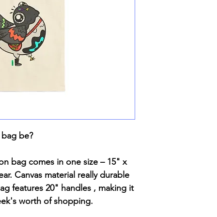
 bag be?
ton bag comes in one size – 15" x
ar. Canvas material really durable
 bag features 20" handles , making it
eek's worth of shopping.