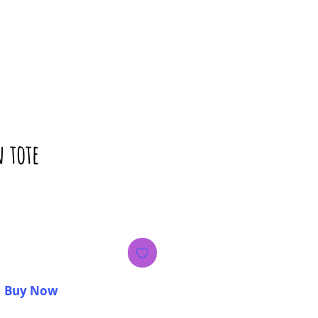
n tote
rice
Buy Now