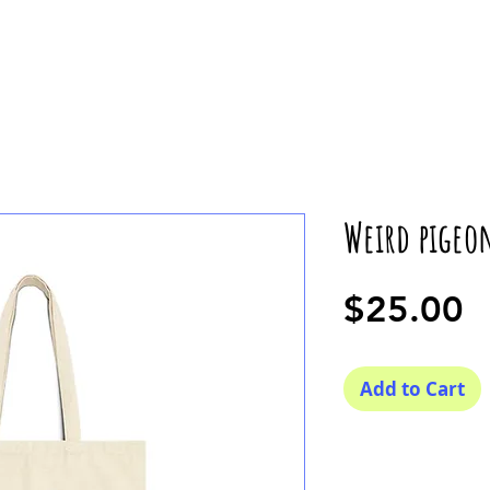
Weird pigeo
P
$25.00
Add to Cart