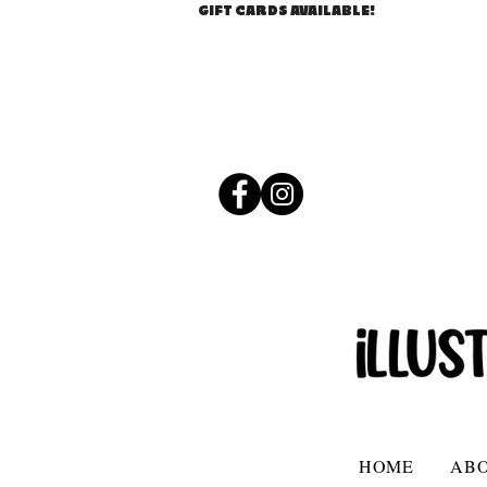
GIFT CARDS AVAILABLE!
HOME
AB