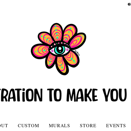
G
OUT
CUSTOM
MURALS
STORE
EVENTS