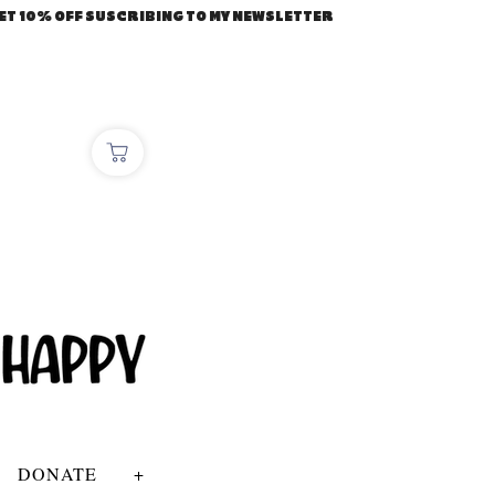
ET 10% OFF SUSCRIBING TO MY NEWSLETTER
DONATE
+