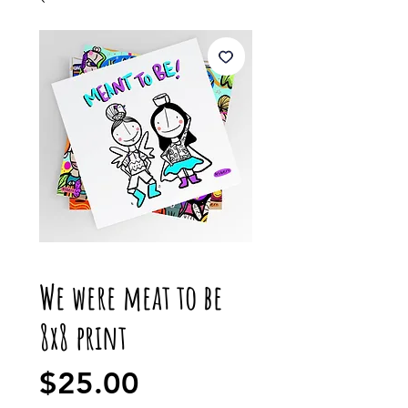
We were meat to be
8x8 print
Price
$25.00