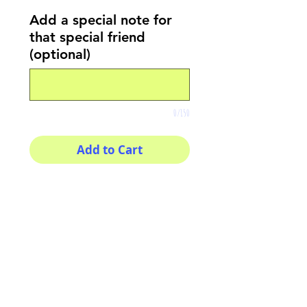
Add a special note for
that special friend
(optional)
0/150
Add to Cart
Buy Now
8x8 print
High quality photography
matte paper
Bright colors and smiles
guarantee