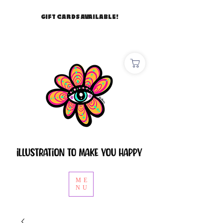
GIFT CARDS AVAILABLE!
ME
NU