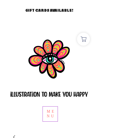
GIFT CARDS AVAILABLE!
ME
NU