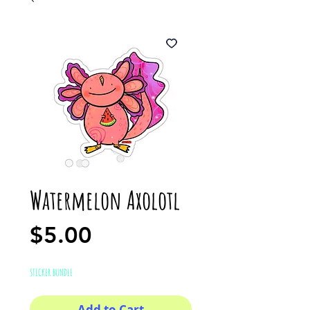
Watermelon Axolotl
Price
$5.00
STICKER BUNDLE
Add to Cart