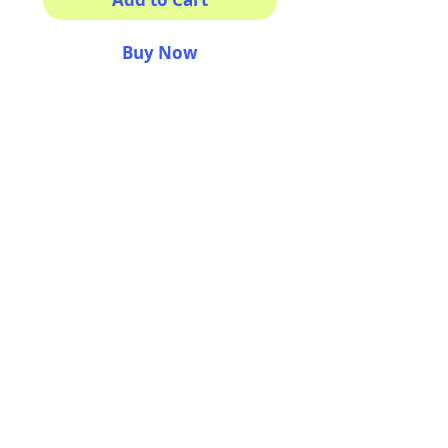
Buy Now
He is SO CUTE!
This sticker its for ya!
100% Waterproof
3x3"
AriUberti Illustration® - All Rights Reserved
2017
Contact
Custom Art
Terms & Conditions