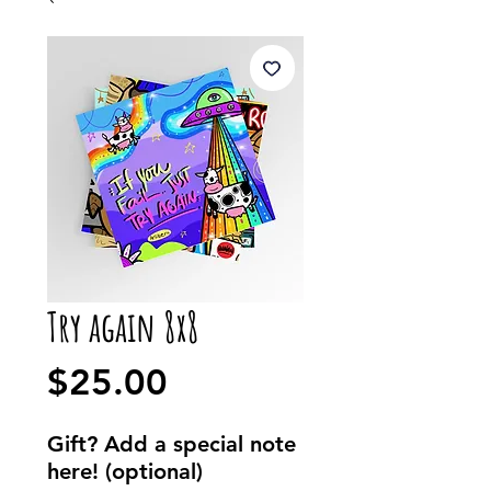
Try again 8x8
Price
$25.00
Gift? Add a special note
here! (optional)