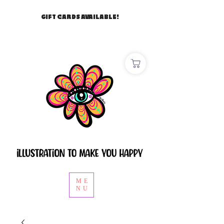
GIFT CARDS AVAILABLE!
ME
NU