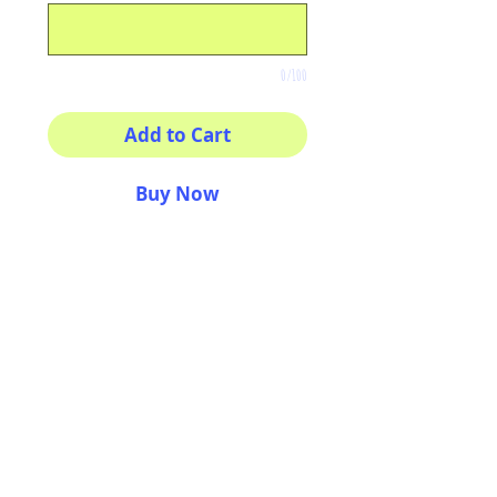
0/100
Add to Cart
Buy Now
8x8 print
High quality photography
matte paper
Bright colors and smiles
guarantee
AriUberti Illustration® - All Rights Reserved
2017