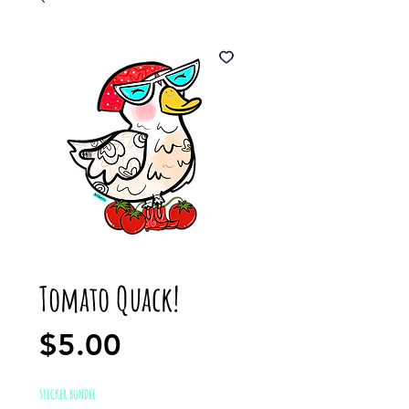
Tomato Quack!
Price
$5.00
STICKER BUNDLE