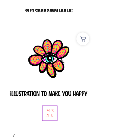
GIFT CARDS AVAILABLE!
ME
NU