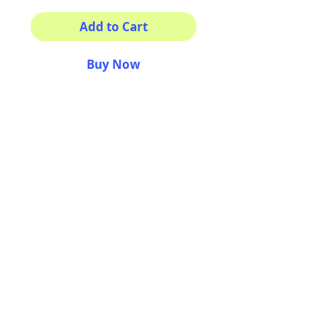
Add to Cart
Buy Now
This sticker its for you!
100% Waterproof
4x3"
AriUberti Illustration® - All Rights Reserved
2017
Contact
Custom Art
Terms & Conditions