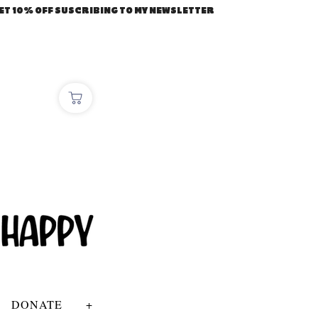
ET 10% OFF SUSCRIBING TO MY NEWSLETTER
DONATE
+