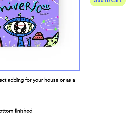
Add to Cart
ect adding for your house or as a
bottom finished