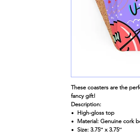
These coasters are the perf
fancy gift!
Description:
High-gloss top
Material: Genuine cork 
Size: 3.75″ x 3.75″