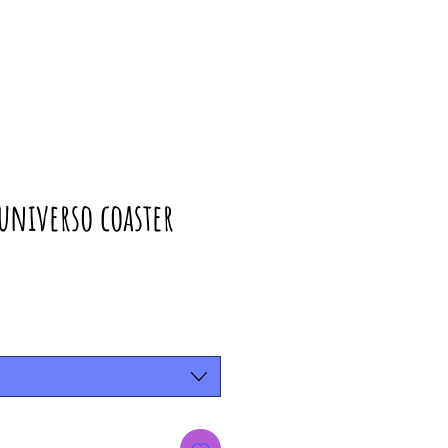
universo coaster
rice