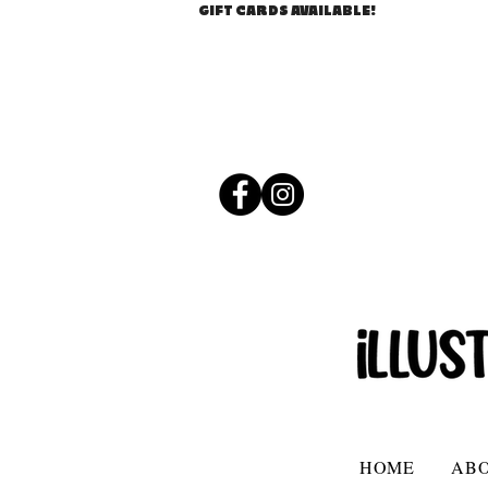
GIFT CARDS AVAILABLE!
HOME
AB