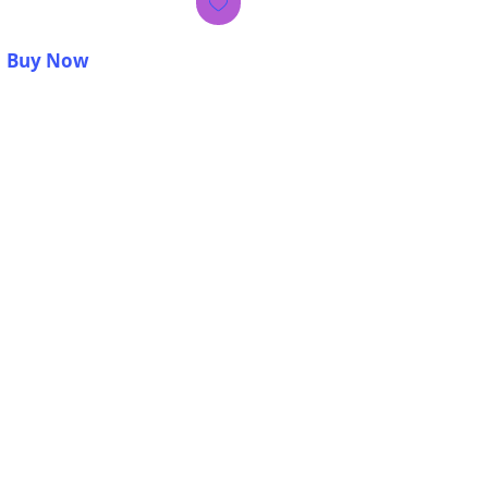
Buy Now