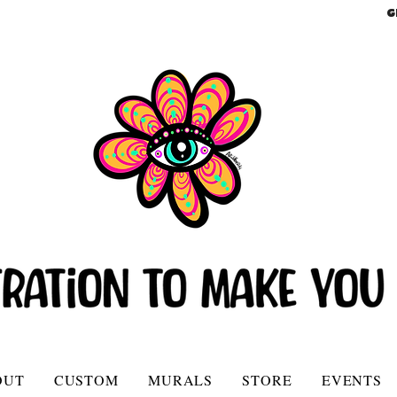
G
OUT
CUSTOM
MURALS
STORE
EVENTS