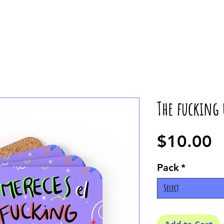
The fucking 
P
$10.00
Pack
*
Select