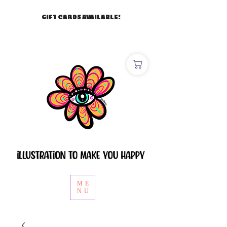
GIFT CARDS AVAILABLE!
ME
NU