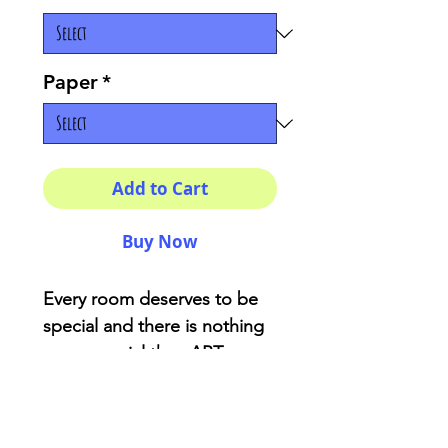
Paper
*
Add to Cart
Buy Now
Every room deserves to be
special and there is nothing
more special than ART
created with love! This prints
are perfecto to give your
room that perfect touch of