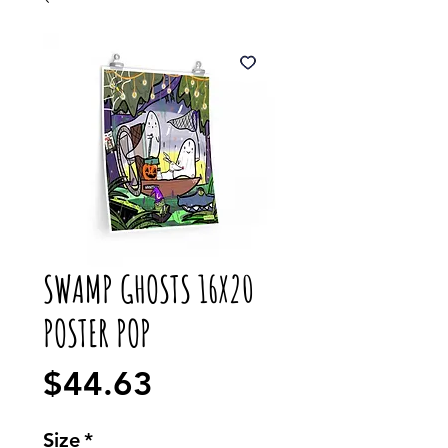
SWAMP GHOSTS 16X20
POSTER POP
Price
$44.63
Size
*