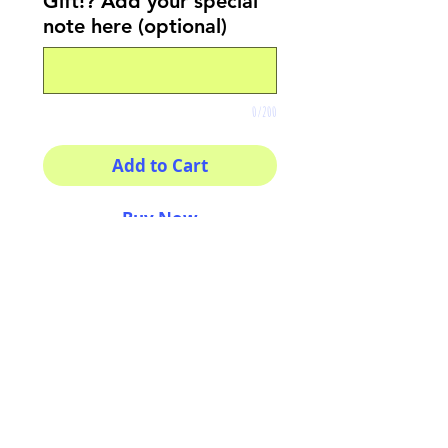
Gift!? Add your special
note here (optional)
0/200
Add to Cart
Buy Now
8x8 print
High quality photography
matte paper
Bright colors and smiles
guarantee