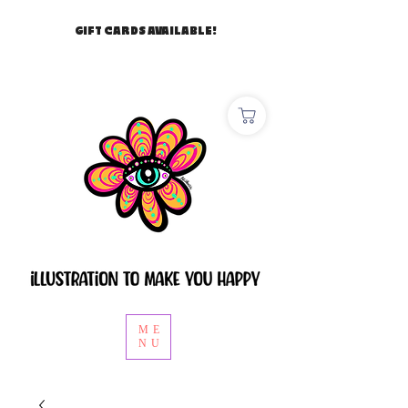
GIFT CARDS AVAILABLE!
ME
NU