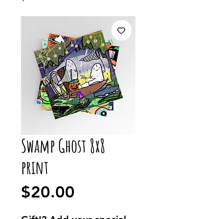
Swamp Ghost 8x8
print
Price
$20.00