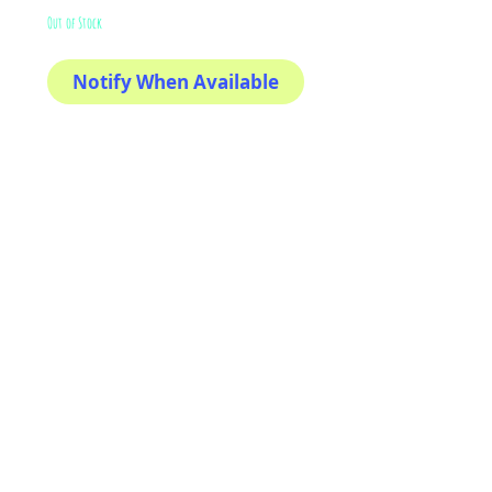
Out of Stock
Notify When Available
The sweetest
This sticker its for you!
100% Waterproof
3x3"
AriUberti Illustration® - All Rights Reserved
2017
Contact
Custom Art