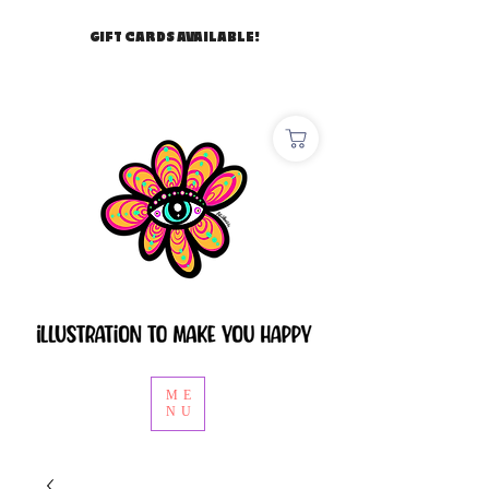
GIFT CARDS AVAILABLE!
ME
NU