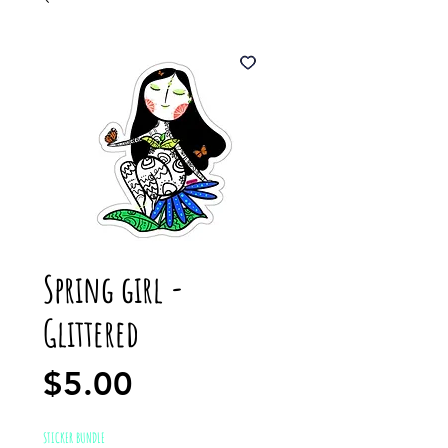
Spring girl -
Glittered
Price
$5.00
STICKER BUNDLE