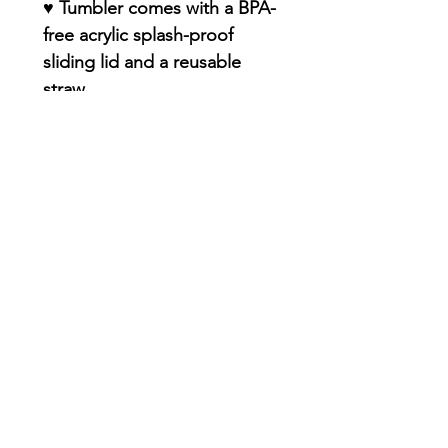
♥ Tumbler comes with a BPA-
free acrylic splash-proof
sliding lid and a reusable
straw
♥ Double-insulated food-
grade stainless steel
(resistant to dents and rust)
♥ Keep drinks true to flavor -
no funky plastic aftertaste
♥ Smooth, glossy, and
PERMANENT finish with
premium sublimation design
♥ Dishwasher-Safe
♥ Straw included !