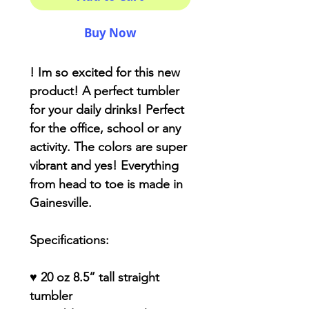
Buy Now
! Im so excited for this new
product! A perfect tumbler
for your daily drinks! Perfect
for the office, school or any
activity. The colors are super
vibrant and yes! Everything
from head to toe is made in
Gainesville.
Specifications:
♥ 20 oz 8.5” tall straight
tumbler