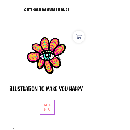
GIFT CARDS AVAILABLE!
ME
NU