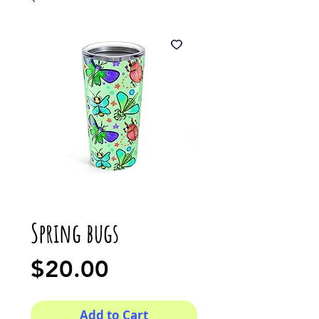
Spring bugs
Price
$20.00
Add to Cart