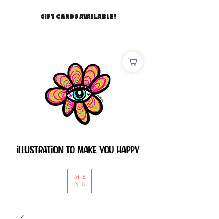
GIFT CARDS AVAILABLE!
ME
NU