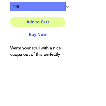
Add to Cart
Buy Now
Warm your soul with a nice
cuppa out of this perfectly
sized ceramic mug.
11oz
Height, in
3.75
Diameter, in
3.15