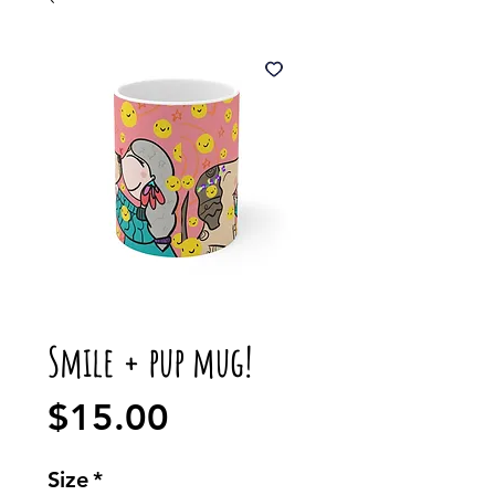
Smile + pup mug!
Price
$15.00
Size
*