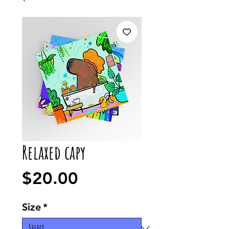
Relaxed capy
Price
$20.00
Size
*