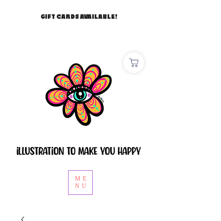
GIFT CARDS AVAILABLE!
ME
NU