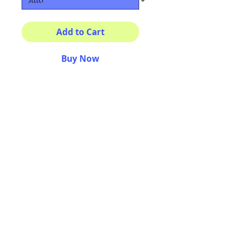
Add to Cart
Buy Now
Multiple sizes available
High quality photography
matte paper
Bright colors and smiles
guarantee
AriUberti Illustration® - All Rights Reserved
2017
Contact