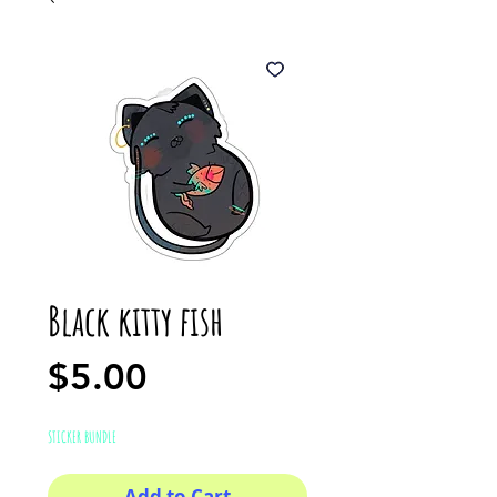
Black kitty fish
Price
$5.00
STICKER BUNDLE
Add to Cart