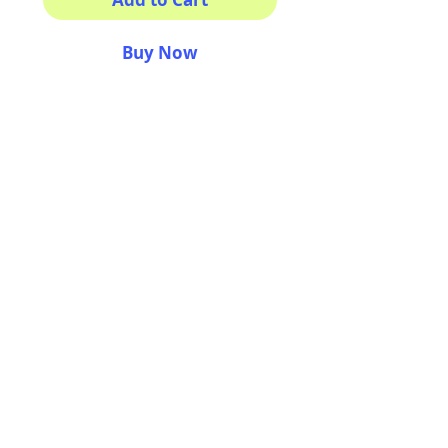
Buy Now
This sticker its for you!
100% Waterproof
3x3"
AriUberti Illustration® - All Rights Reserved
2017
Contact
Custom Art
Terms & Conditions