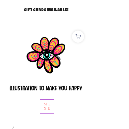
GIFT CARDS AVAILABLE!
ME
NU