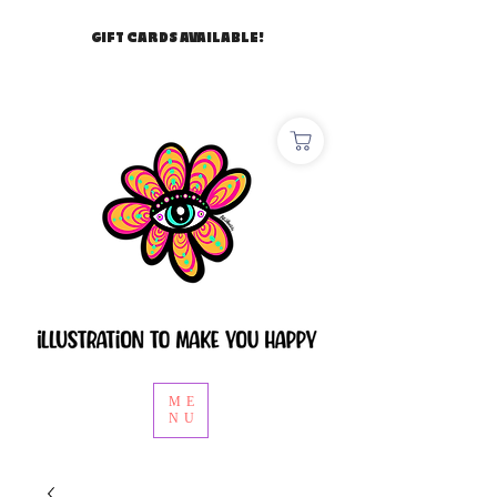
GIFT CARDS AVAILABLE!
ME
NU