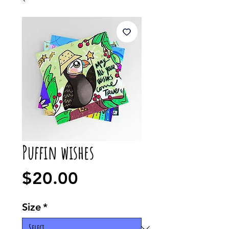
Puffin wishes
Price
$20.00
Size
*