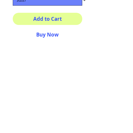
Add to Cart
Buy Now
Multiple sizes available
High quality photography
matte paper
Bright colors and smiles
guarantee
AriUberti Illustration® - All Rights Reserved
2017
Contact