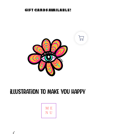
GIFT CARDS AVAILABLE!
ME
NU