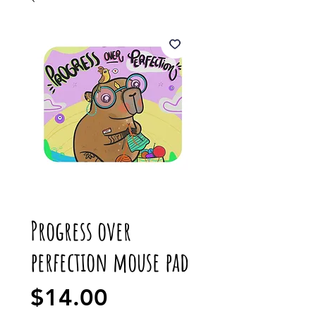
Progress over
perfection mouse pad
Price
$14.00