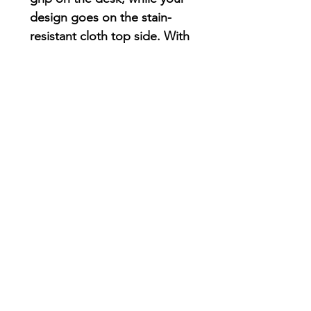
design goes on the stain-
resistant cloth top side. With
a 1/16th” thickness, you’ll
find this mouse pad delivers
smooth mouse sliding action
for both working and
playing.
.: Material: Durable, high-
density foam with an ultra-
thin rubber base
.: 1/16" (1.58 mm) thick
.: One-sided print
AriUberti Illustration® - All Rights Reserved
2017