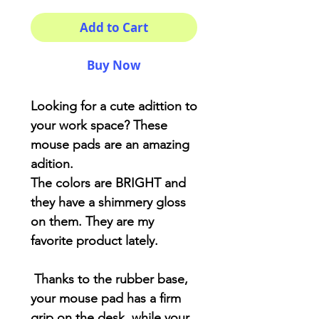
Add to Cart
Buy Now
Looking for a cute adittion to
your work space? These
mouse pads are an amazing
adition.
The colors are BRIGHT and
they have a shimmery gloss
on them. They are my
favorite product lately.
Thanks to the rubber base,
your mouse pad has a firm
grip on the desk, while your