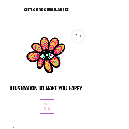
GIFT CARDS AVAILABLE!
ME
NU