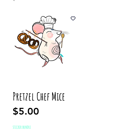
Pretzel Chef Mice
Price
$5.00
STICKER BUNDLE