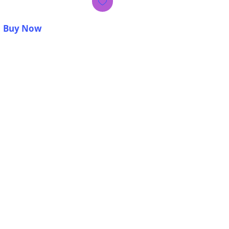
Buy Now