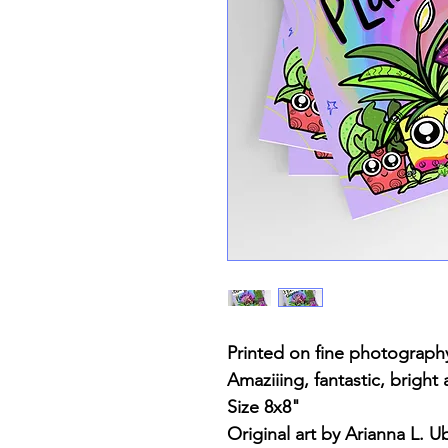
Printed on fine photograph
Amaziiing, fantastic, bright
Size 8x8"
Original art by Arianna L. Ub