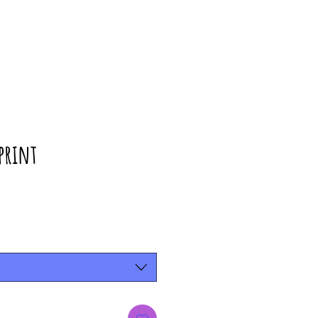
print
rice