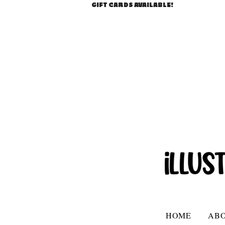
GIFT CARDS AVAILABLE!
HOME
AB