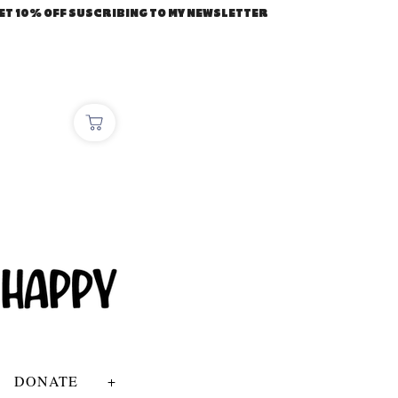
ET 10% OFF SUSCRIBING TO MY NEWSLETTER
DONATE
+