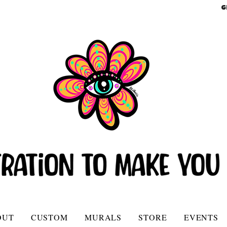
G
OUT
CUSTOM
MURALS
STORE
EVENTS