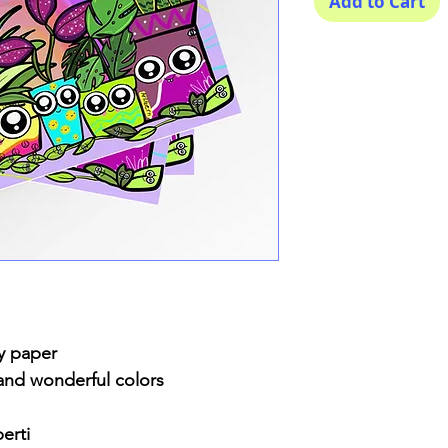
Add to Cart
y paper
 and wonderful colors
erti