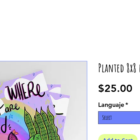
Planted 8x8 
P
$25.00
Languaje
*
Select