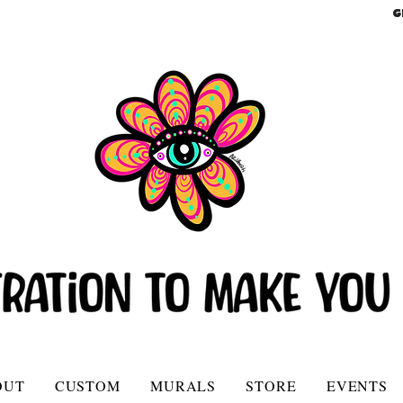
G
OUT
CUSTOM
MURALS
STORE
EVENTS