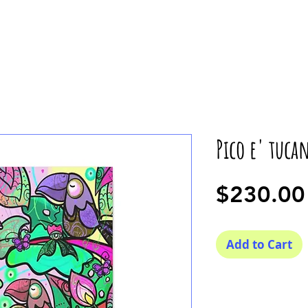
Pico e' tuca
$230.00
Add to Cart