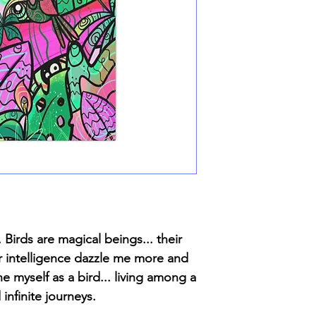
 Birds are magical beings... their
ir intelligence dazzle me more and
ne myself as a bird... living among a
infinite journeys.