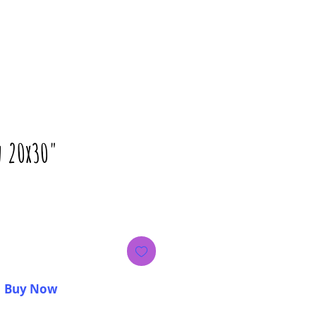
n 20x30"
Price
Buy Now