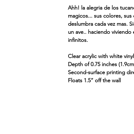
Ahh! la alegria de los tuca
magicos... sus colores, sus 
deslumbra cada vez mas. 
un ave.. haciendo viviendo e
infinitos.
Clear acrylic with white viny
Depth of 0.75 inches (1.9cm
Second-surface printing dir
Floats 1.5” off the wall