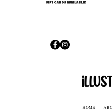
GIFT CARDS AVAILABLE!
HOME
AB