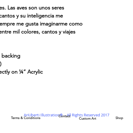
nes. Las aves son unos seres
cantos y su inteligencia me
Siempre me gusta imaginarme como
ntre mil colores, cantos y viajes
l backing
)
ectly on ¼” Acrylic
AriUberti Illustration® - All Rights Reserved 2017
Contact
Terms & Conditions
Shop
Custom Art