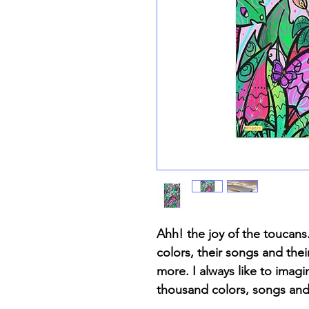
Ahh! the joy of the toucans.
colors, their songs and the
more. I always like to imagi
thousand colors, songs and 