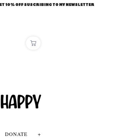
ET 10% OFF SUSCRIBING TO MY NEWSLETTER
DONATE
+