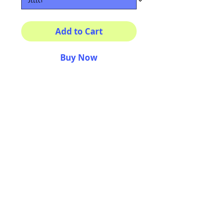
Add to Cart
Buy Now
Multiple sizes available
High quality photography
matte paper
Bright colors and smiles
guarantee
AriUberti Illustration® - All Rights Reserved
2017
Contact