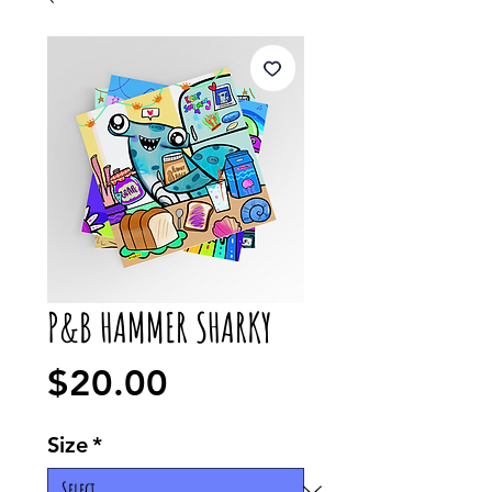
P&B HAMMER SHARKY
Price
$20.00
Size
*