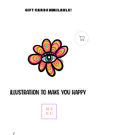
GIFT CARDS AVAILABLE!
ME
NU