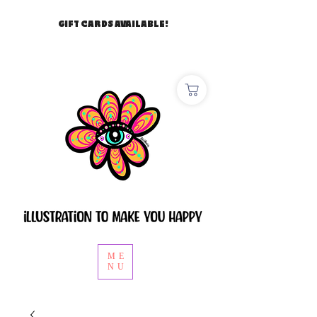
GIFT CARDS AVAILABLE!
ME
NU