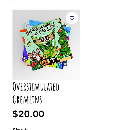
Overstimulated
Gremlins
Price
$20.00