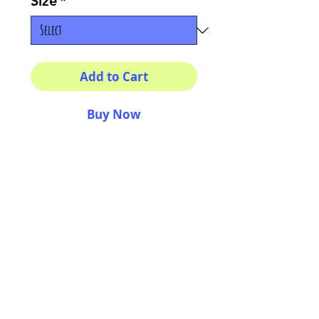
Size
*
Add to Cart
Buy Now
Multiple sizes available
High quality photography
matte paper
Bright colors and smiles
guarantee
AriUberti Illustration® - All Rights Reserved
2017