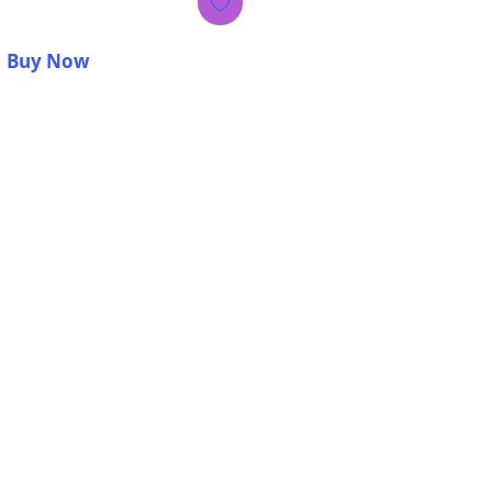
Buy Now