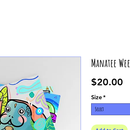
Manatee Wee
P
$20.00
Size
*
Select