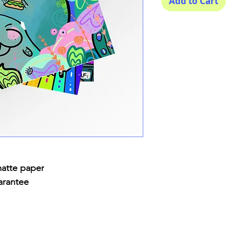
Add to Cart
matte paper
arantee