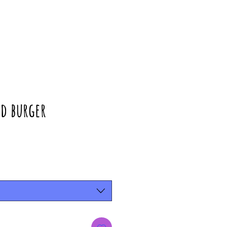
d burger
rice