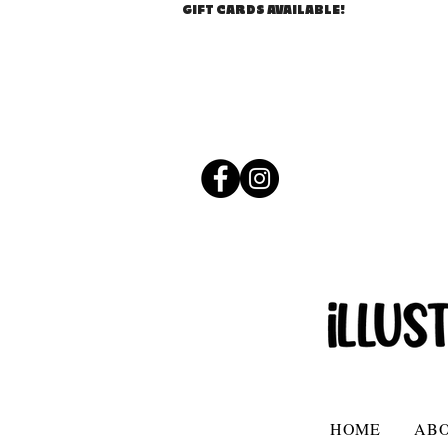
GIFT CARDS AVAILABLE!
HOME
AB