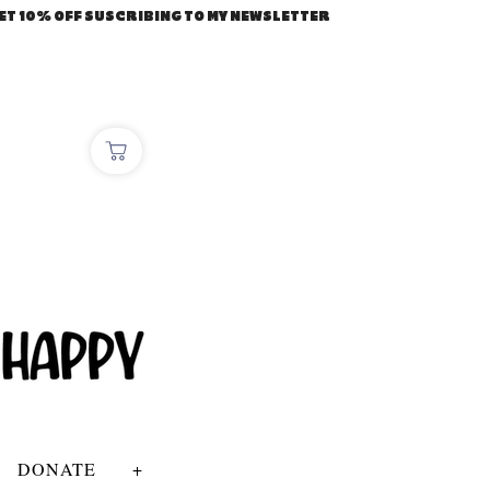
ET 10% OFF SUSCRIBING TO MY NEWSLETTER
DONATE
+