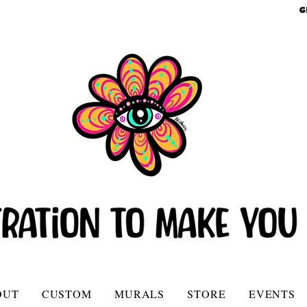
G
OUT
CUSTOM
MURALS
STORE
EVENTS