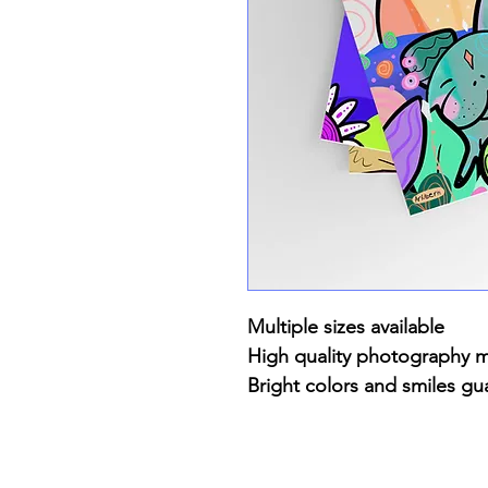
Multiple sizes available
High quality photography 
Bright colors and smiles gu