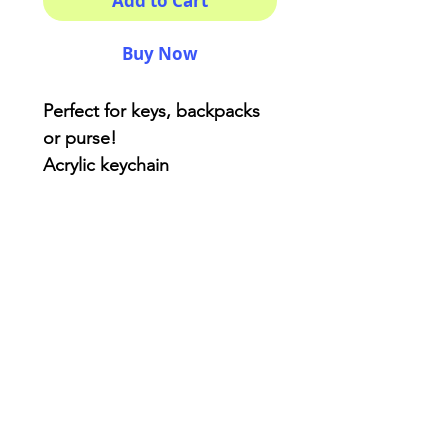
Add to Cart
Buy Now
Perfect for keys, backpacks
or purse!
Acrylic keychain
One side printing BUT
double coated for extra
protection.
3x3 inches ( kinda! )
AriUberti Illustration® - All Rights Reserved
2017