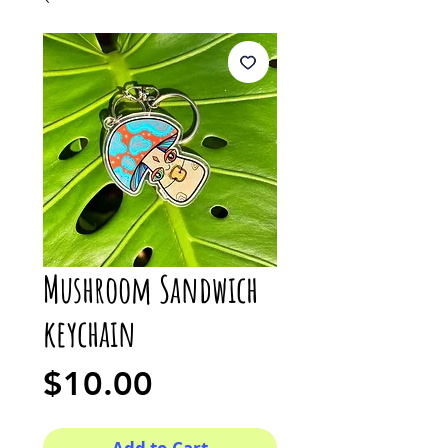
Mushroom Sandwich
keychain
Price
$10.00