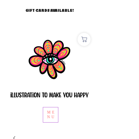
GIFT CARDS AVAILABLE!
ME
NU