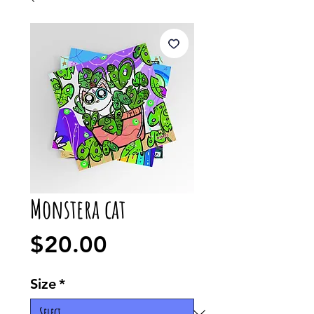
Monstera cat
Price
$20.00
Size
*