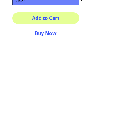
Add to Cart
Buy Now
Multiple sizes available
High quality photography
matte paper
Bright colors and smiles
guarantee
AriUberti Illustration® - All Rights Reserved
2017
Contact