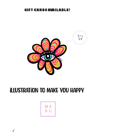
GIFT CARDS AVAILABLE!
ME
NU