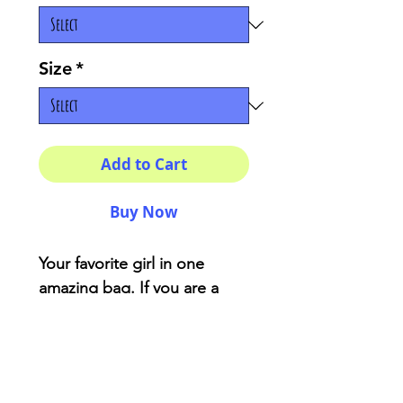
Size
*
Add to Cart
Buy Now
Your favorite girl in one
amazing bag. If you are a
simple design lover this
items is for you.
Material: 100% cotton
sheeting