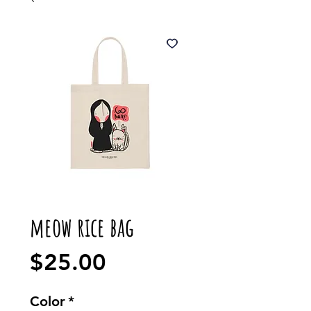
meow rice bag
Price
$25.00
Color
*