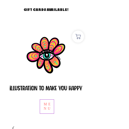
GIFT CARDS AVAILABLE!
ME
NU