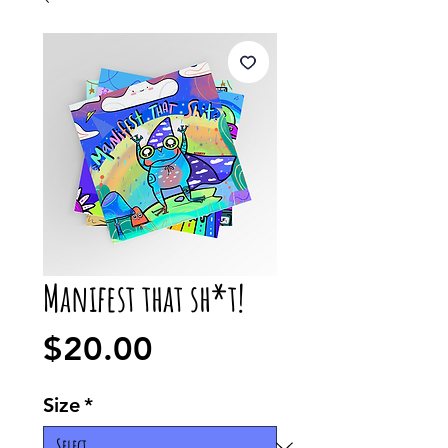
Manifest that sh*t!
Price
$20.00
Size
*