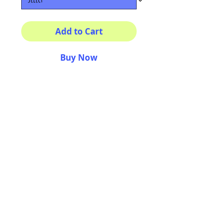
Add to Cart
Buy Now
Multiple sizes available
High quality photography
matte paper
Bright colors and smiles
guarantee
AriUberti Illustration® - All Rights Reserved
2017
Contact