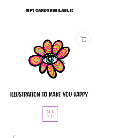
GIFT CARDS AVAILABLE!
ME
NU