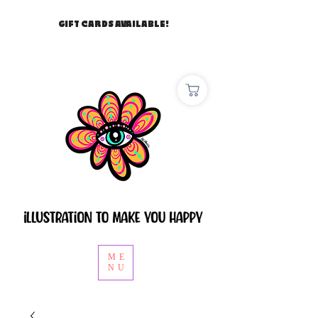
GIFT CARDS AVAILABLE!
ME
NU