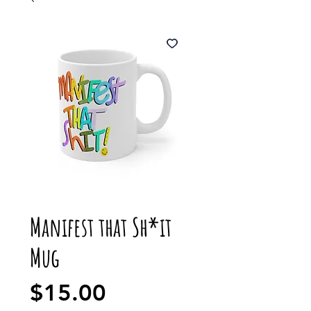
Manifest that Sh*it
Mug
Price
$15.00