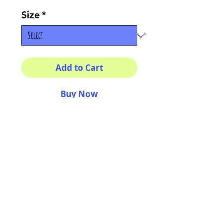
Size
*
Add to Cart
Buy Now
Your morning inspiration in
one mug!
11 oz (0.33 l) Rounded
corners C-Handle
AriUberti Illustration® - All Rights Reserved