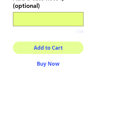
(optional)
0/100
Add to Cart
Buy Now
Printed on fine
photography paper
Amaziiing, fantastic, bright
and wonderful colors
Size 8x8"
Original art by Arianna L.
Uberti