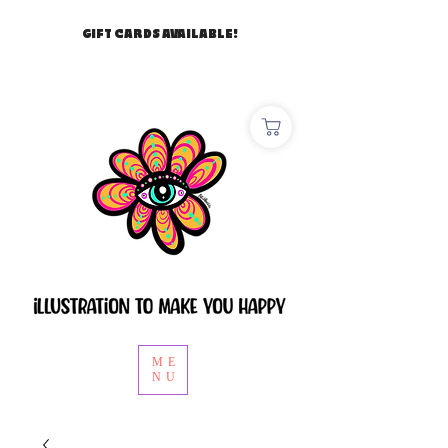
GIFT CARDS AVAILABLE!
ME
NU