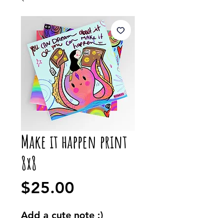
Make it happen print
8x8
Price
$25.00
Add a cute note :)